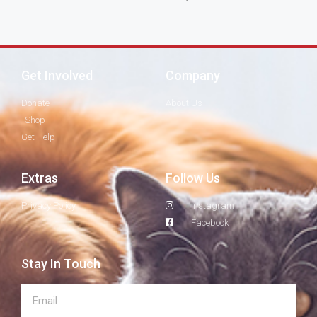
Get Involved
Company
Donate
About Us
Shop
Get Help
Extras
Follow Us
Privacy Policy
Instagram
Facebook
Stay In Touch