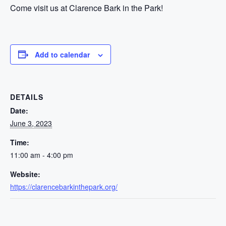
Come visit us at Clarence Bark in the Park!
Add to calendar
DETAILS
Date:
June 3, 2023
Time:
11:00 am - 4:00 pm
Website:
https://clarencebarkinthepark.org/