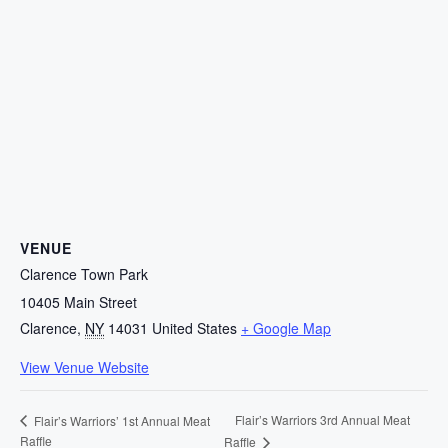
VENUE
Clarence Town Park
10405 Main Street
Clarence
,
NY
14031
United States
+ Google Map
View Venue Website
Flair’s Warriors 3rd Annual Meat
Flair’s Warriors’ 1st Annual Meat
Raffle
Raffle