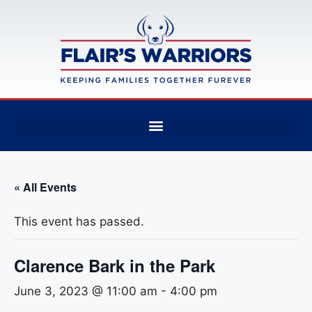
« All Events
This event has passed.
Clarence Bark in the Park
June 3, 2023 @ 11:00 am
-
4:00 pm